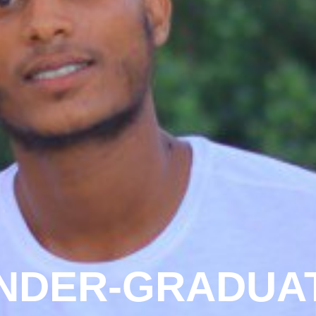
NDER-GRADUA