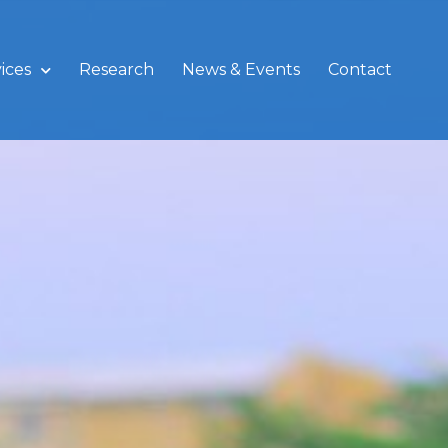
ices
Research
News & Events
Contact