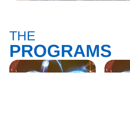
THE
PROGRAMS