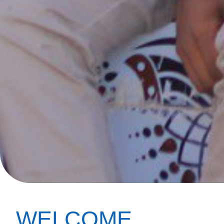
WELCOME