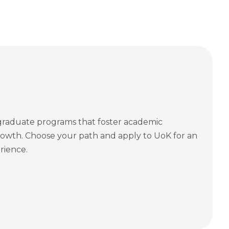
graduate programs that foster academic
owth. Choose your path and apply to UoK for an
rience.