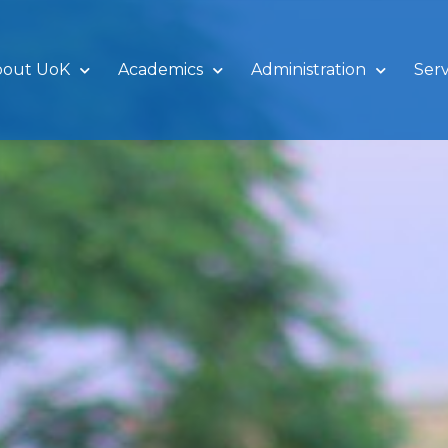
bout UoK
Academics
Administration
Serv