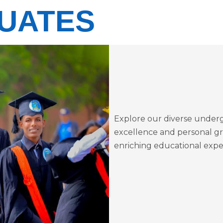
UATES
Explore our diverse under
excellence and personal gr
enriching educational expe