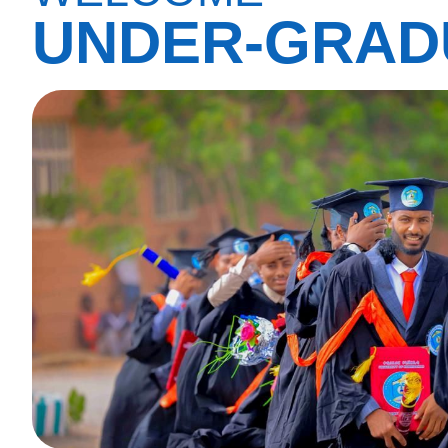
UNDER-GRAD