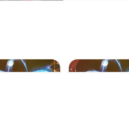
Page
Page
Page
Page