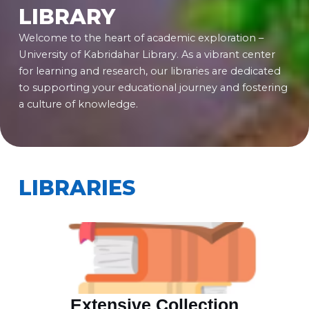
LIBRARY
Welcome to the heart of academic exploration –
University of Kabridahar Library. As a vibrant center
for learning and research, our libraries are dedicated
to supporting your educational journey and fostering
a culture of knowledge.
LIBRARIES
Extensive Collection