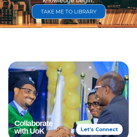
knowledge begin.
TAKE ME TO LIBRARY
Collaborate
Let’s Connect
with UoK