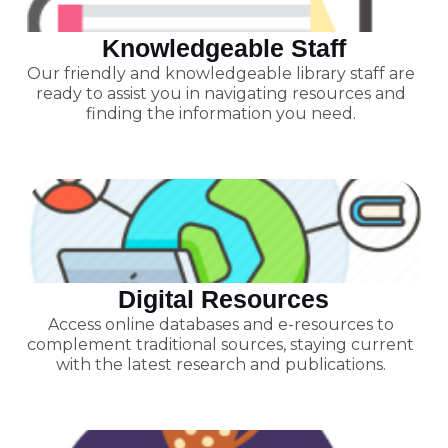
Knowledgeable Staff
Our friendly and knowledgeable library staff are
ready to assist you in navigating resources and
finding the information you need.
Digital Resources
Access online databases and e-resources to
complement traditional sources, staying current
with the latest research and publications.