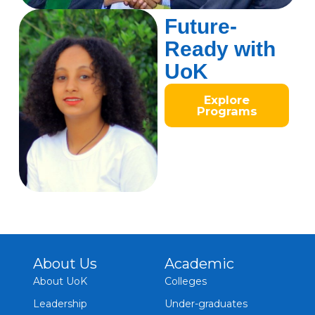
Future-
Ready with
UoK
Explore
Programs
About Us
Academic
About UoK
Colleges
Leadership
Under-graduates