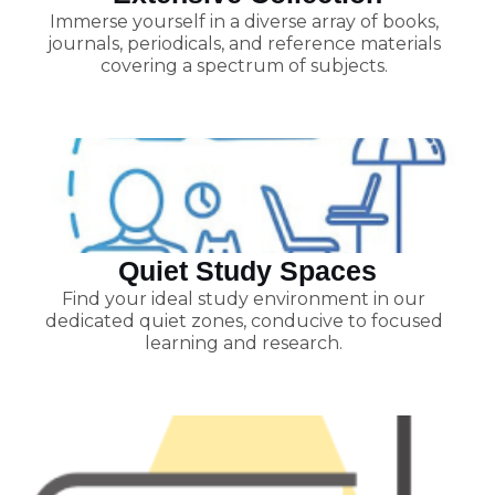
Immerse yourself in a diverse array of books,
journals, periodicals, and reference materials
covering a spectrum of subjects.
Quiet Study Spaces
Find your ideal study environment in our
dedicated quiet zones, conducive to focused
learning and research.