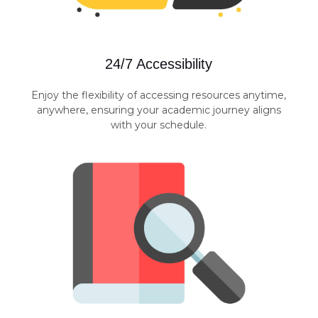
24/7 Accessibility
Enjoy the flexibility of accessing resources anytime,
anywhere, ensuring your academic journey aligns
with your schedule.