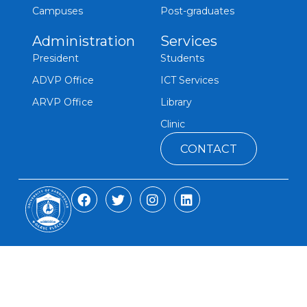
Campuses
Post-graduates
Administration
Services
President
Students
ADVP Office
ICT Services
ARVP Office
Library
Clinic
CONTACT
F
T
I
L
a
w
n
i
c
i
s
n
e
t
t
k
b
t
a
e
o
e
g
d
o
r
r
i
k
a
n
m