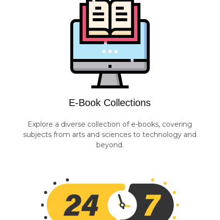
E-Book Collections
Explore a diverse collection of e-books, covering
subjects from arts and sciences to technology and
beyond.