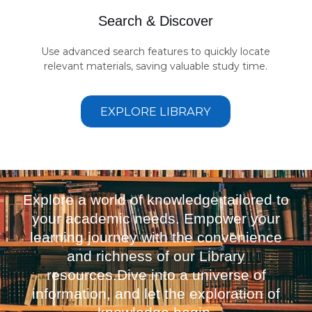
Search & Discover
Use advanced search features to quickly locate
relevant materials, saving valuable study time.
EXPLORE LIBRARY
Explore a world of knowledge tailored to
your academic needs. Empower your
learning journey with the convenience
and richness of our Library
resources.Dive into a universe of
information, and let the exploration of