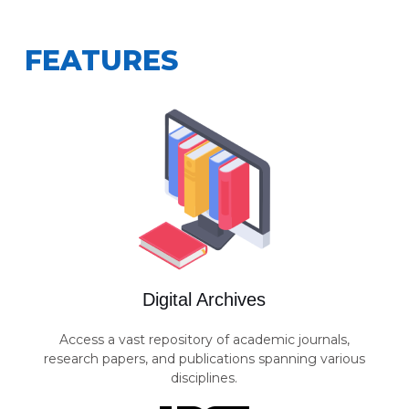
FEATURES
Digital Archives
Access a vast repository of academic journals,
research papers, and publications spanning various
disciplines.