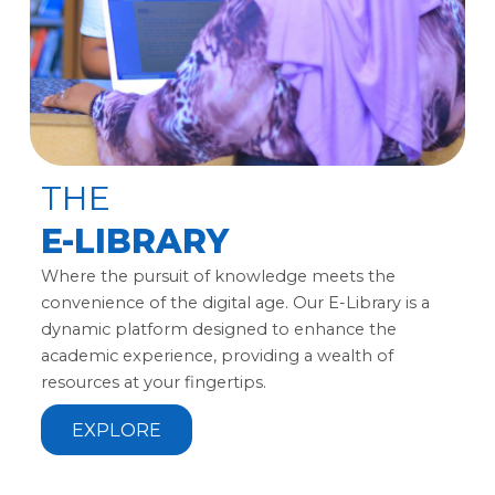
THE
E-LIBRARY
Where the pursuit of knowledge meets the
convenience of the digital age. Our E-Library is a
dynamic platform designed to enhance the
academic experience, providing a wealth of
resources at your fingertips.
EXPLORE