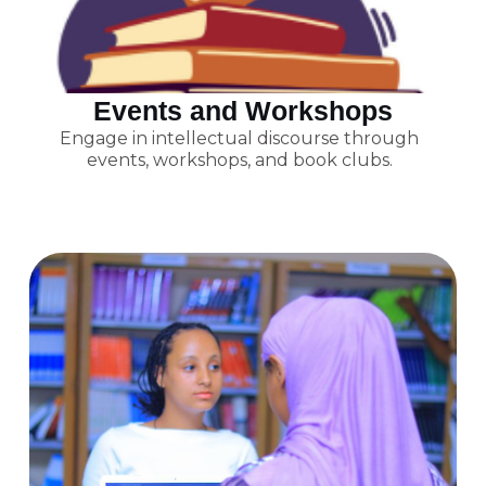
Events and Workshops
Engage in intellectual discourse through
events, workshops, and book clubs.