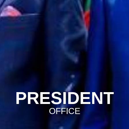
PRESIDENT
OFFICE