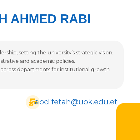
H AHMED RABI
rship, setting the university’s strategic vision.
istrative and academic policies.
 across departments for institutional growth.
abdifetah@uok.edu.et