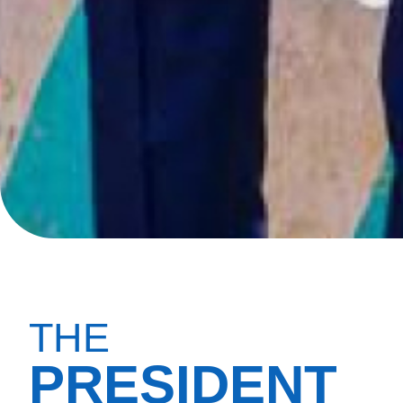
THE
PRESIDENT