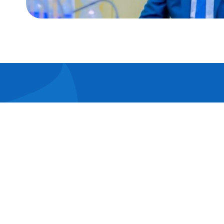
Lorem i
elit. Ut
pulvina
consect