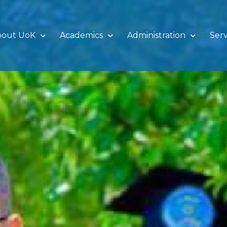
bout UoK
Academics
Administration
Serv