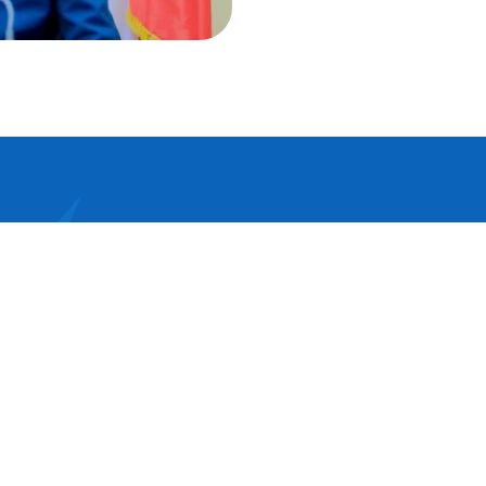
psum dolor sit amet, consectetur adipis
 elit tellus, luctus nec ullamcorper mattis,
r dapibus leo.Lorem ipsum dolor sit ame
etur adipiscing elit dolor