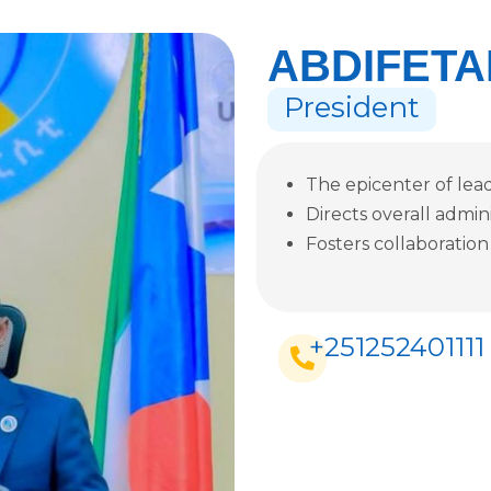
ABDIFETA
President
The epicenter of leade
Directs overall admin
Fosters collaboration
+251252401111