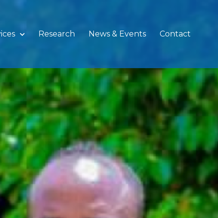
ices
Research
News & Events
Contact