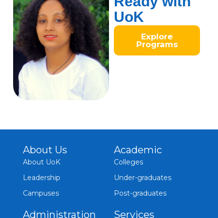
Ready with
UoK
Explore
Programs
About Us
Academic
About UoK
Colleges
Leadership
Under-graduates
Campuses
Post-graduates
Administration
Services