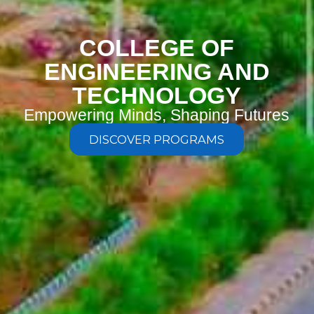
COLLEGE OF
ENGINEERING AND
TECHNOLOGY
Empowering Minds, Shaping Futures
DISCOVER PROGRAMS