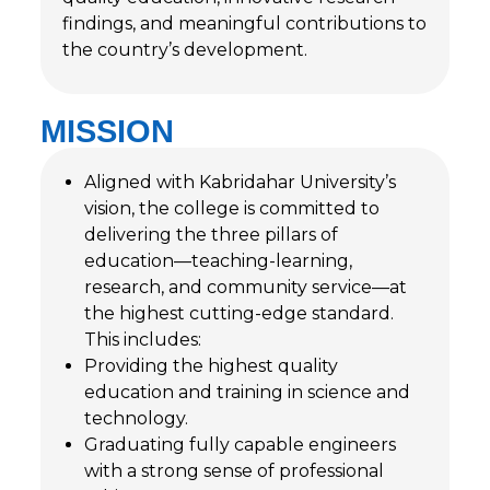
findings, and meaningful contributions to
the country’s development.
MISSION
Aligned with Kabridahar University’s
vision, the college is committed to
delivering the three pillars of
education—teaching-learning,
research, and community service—at
the highest cutting-edge standard.
This includes:
Providing the highest quality
education and training in science and
technology.
Graduating fully capable engineers
with a strong sense of professional