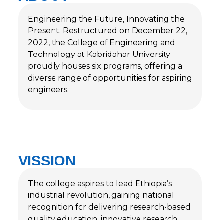
Engineering the Future, Innovating the
Present. Restructured on December 22,
2022, the College of Engineering and
Technology at Kabridahar University
proudly houses six programs, offering a
diverse range of opportunities for aspiring
engineers.
VISSION
The college aspires to lead Ethiopia’s
industrial revolution, gaining national
recognition for delivering research-based
quality education, innovative research