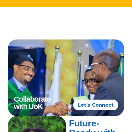
Collaborate
Let’s Connect
with UoK
Future-