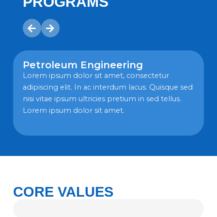
PROGRAMS
Petroleum Engineering
Lorem ipsum dolor sit amet, consectetur
adipiscing elit. In ac interdum lacus. Quisque sed
nisi vitae ipsum ultricies pretium in sed tellus.
n
Lorem ipsum dolor sit amet.
CORE VALUES