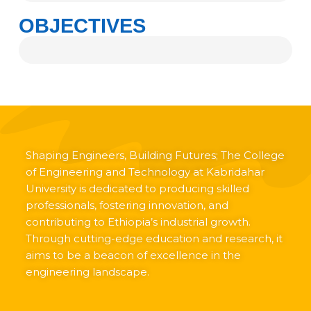
OBJECTIVES
Shaping Engineers, Building Futures; The College
of Engineering and Technology at Kabridahar
University is dedicated to producing skilled
professionals, fostering innovation, and
contributing to Ethiopia’s industrial growth.
Through cutting-edge education and research, it
aims to be a beacon of excellence in the
engineering landscape.