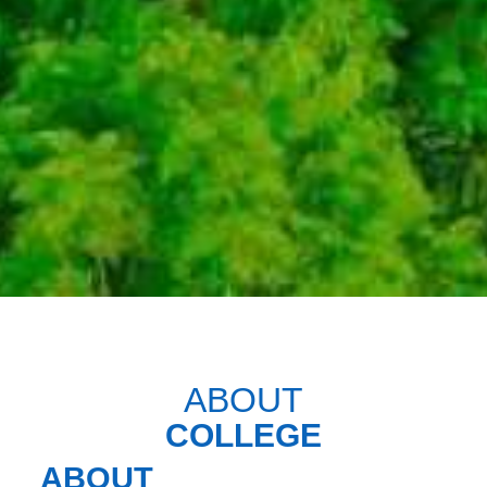
ABOUT
COLLEGE
ABOUT