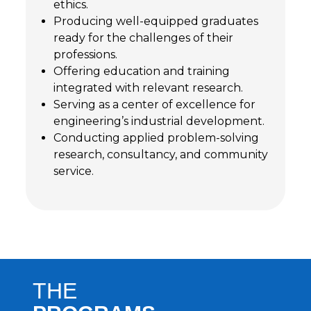
ethics.
Producing well-equipped graduates
ready for the challenges of their
professions.
Offering education and training
integrated with relevant research.
Serving as a center of excellence for
engineering’s industrial development.
Conducting applied problem-solving
research, consultancy, and community
service.
THE