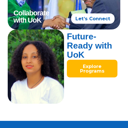
Collaborate
Let’s Connect
with UoK
Future-
Ready with
UoK
Explore
Programs