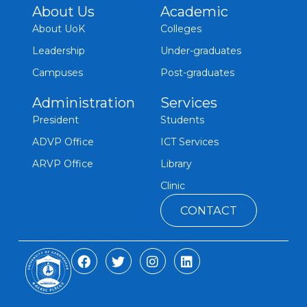
About Us
Academic
About UoK
Colleges
Leadership
Under-graduates
Campuses
Post-graduates
Administration
Services
President
Students
ADVP Office
ICT Services
ARVP Office
Library
Clinic
CONTACT
F
T
I
L
a
w
n
i
c
i
s
n
e
t
t
k
b
t
a
e