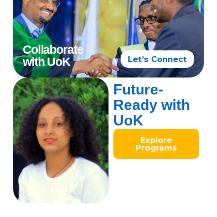
Collaborate
Let’s Connect
with UoK
Future-
Ready with
UoK
Explore
Programs