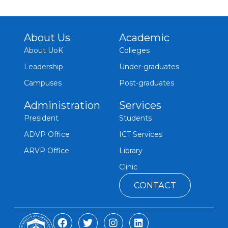
About Us
Academic
About UoK
Colleges
Leadership
Under-graduates
Campuses
Post-graduates
Administration
Services
President
Students
ADVP Office
ICT Services
ARVP Office
Library
Clinic
CONTACT
F
T
I
L
a
w
n
i