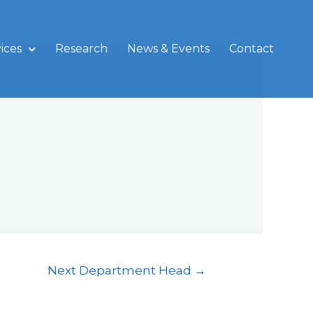
ices
Research
News & Events
Contact
Next Department Head
→