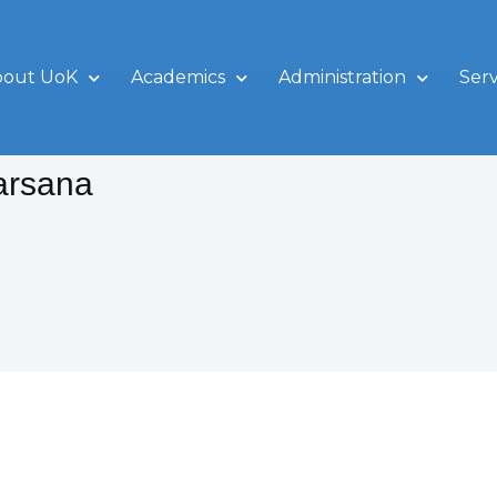
bout UoK
Academics
Administration
Serv
arsana