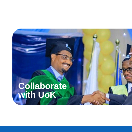
Collaborate
with UoK