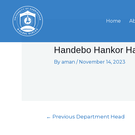
Skip
Post
to
navigation
content
Home
A
Handebo Hankor H
By
aman
/
November 14, 2023
←
Previous Department Head