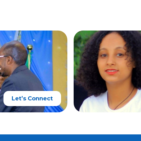
Let’s Connect