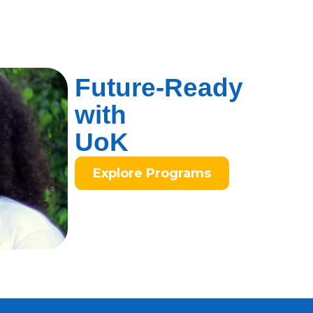
Future-Ready
with
UoK
Explore Programs