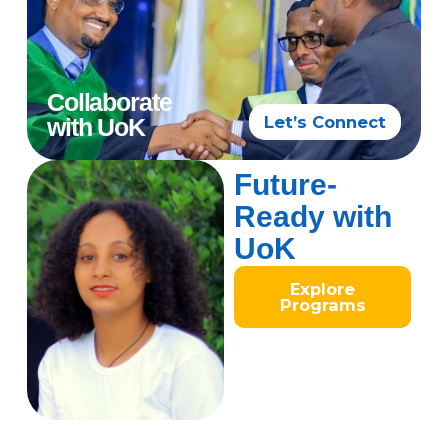
Collaborate
Let’s Connect
with UoK
Future-
Ready with
UoK
Explore
Programs