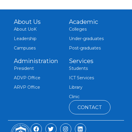
About Us
Academic
About UoK
Colleges
Leadership
Under-graduates
Campuses
Post-graduates
Administration
Services
President
Students
ADVP Office
ICT Services
ARVP Office
Library
Clinic
CONTACT
F
T
I
L
a
w
n
i