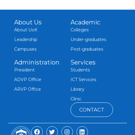
About Us
Academic
About UoK
Colleges
Leadership
Under-graduates
Campuses
Post-graduates
Administration
Services
President
Students
ADVP Office
ICT Services
ARVP Office
Library
Clinic
CONTACT
F
T
I
L
a
w
n
i