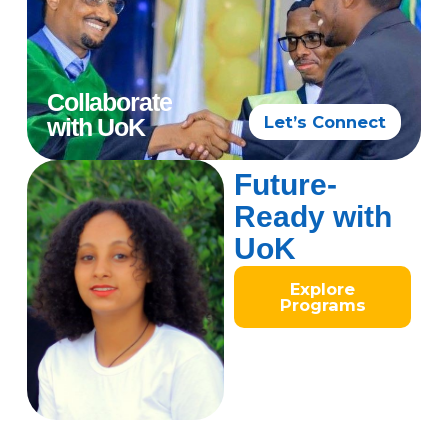
Collaborate
Let’s Connect
with UoK
Future-
Ready with
UoK
Explore
Programs