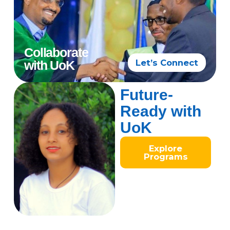
Collaborate
Let’s Connect
with UoK
Future-
Ready with
UoK
Explore
Programs