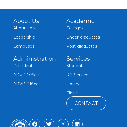
About Us
Academic
About UoK
Colleges
Leadership
Under-graduates
Campuses
Post-graduates
Administration
Services
President
Students
ADVP Office
ICT Services
ARVP Office
Library
Clinic
CONTACT
F
T
I
L
a
w
n
i