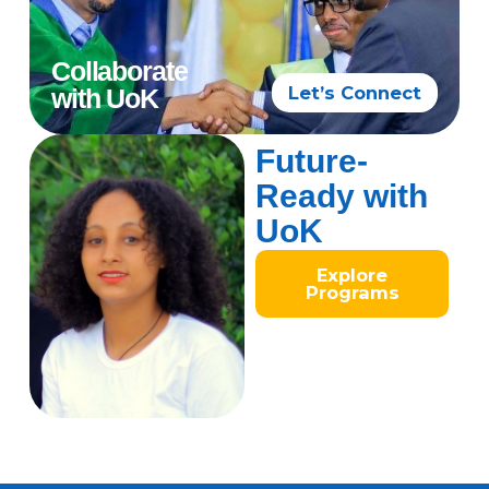
Collaborate
Let’s Connect
with UoK
Future-
Ready with
UoK
Explore
Programs