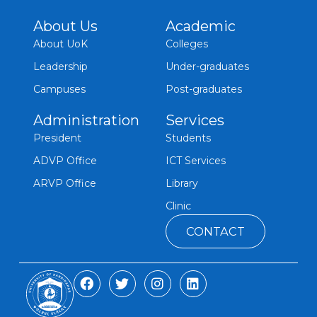
About Us
Academic
About UoK
Colleges
Leadership
Under-graduates
Campuses
Post-graduates
Administration
Services
President
Students
ADVP Office
ICT Services
ARVP Office
Library
Clinic
CONTACT
F
T
I
L
a
w
n
i
c
i
s
n
e
t
t
k