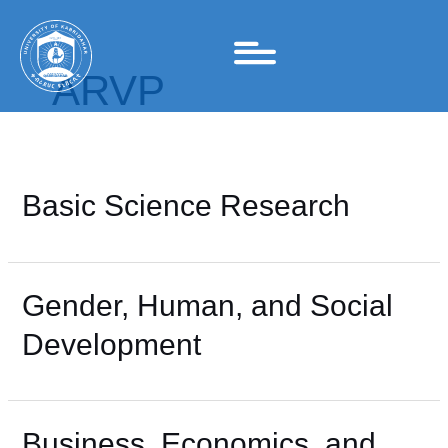
Skip
to
content
ARVP
Basic Science Research
Gender, Human, and Social
Development
Business, Economics, and