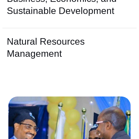
Sustainable Development
Natural Resources
Management