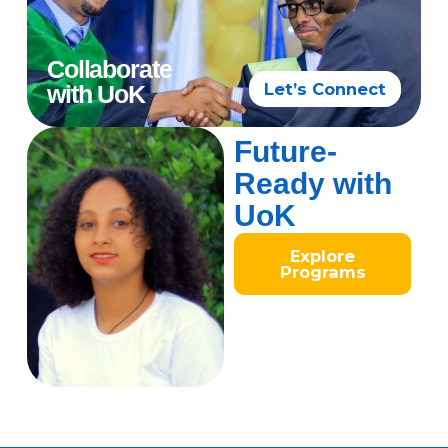
Collaborate
Let’s Connect
with UoK
Future-
Ready with
UoK
Explore
Programs