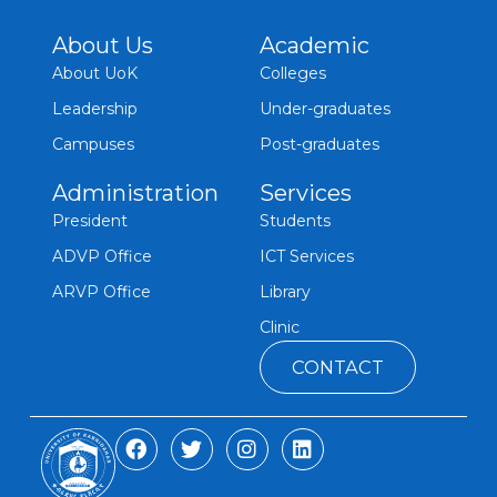
About Us
Academic
About UoK
Colleges
Leadership
Under-graduates
Campuses
Post-graduates
Administration
Services
President
Students
ADVP Office
ICT Services
ARVP Office
Library
Clinic
CONTACT
F
T
I
L
a
w
n
i
c
i
s
n