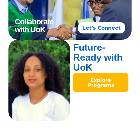
Collaborate
Let’s Connect
with UoK
Future-
Ready with
UoK
Explore
Programs