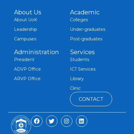
About Us
Academic
About UoK
Colleges
Leadership
Under-graduates
Campuses
Post-graduates
Administration
Services
President
Students
ADVP Office
ICT Services
ARVP Office
Library
Clinic
CONTACT
F
T
I
L
a
w
n
i
c
i
s
n