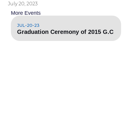
July 20, 2023
More Events
JUL-20-23
Graduation Ceremony of 2015 G.C