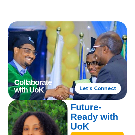
Collaborate
Let’s Connect
with UoK
Future-
Ready with
UoK