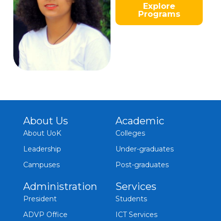
Explore
Programs
About Us
Academic
About UoK
Colleges
Leadership
Under-graduates
Campuses
Post-graduates
Administration
Services
President
Students
ADVP Office
ICT Services