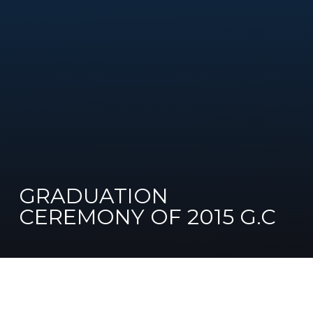
GRADUATION
CEREMONY OF 2015 G.C