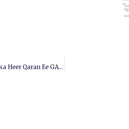
Wakhtiyada La Galayo Imtixaanka Heer Qaran Ee GAT-Ka.