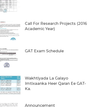
Call For Research Projects (2016
Academic Year)
GAT Exam Schedule
Wakhtiyada La Galayo
Imtixaanka Heer Qaran Ee GAT-
Ka.
Announcement