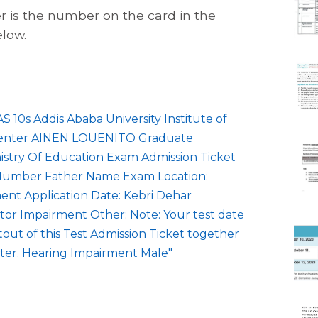
r is the number on the card in the
elow.