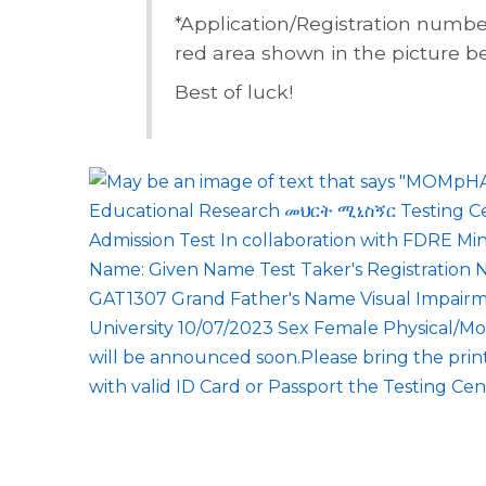
*Application/Registration numbe
red area shown in the picture b
Best of luck!