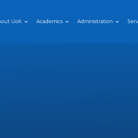
bout UoK
Academics
Administration
Serv