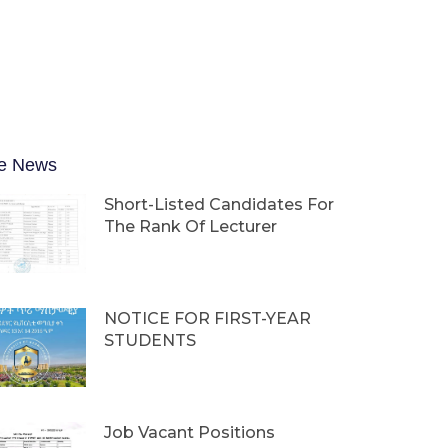
e News
Short-Listed Candidates For
The Rank Of Lecturer
NOTICE FOR FIRST-YEAR
STUDENTS
Job Vacant Positions