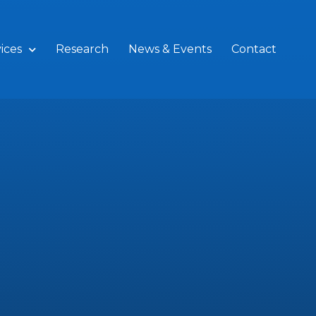
ices
Research
News & Events
Contact