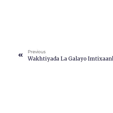
Prev
Previous