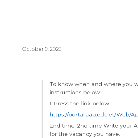
October 9, 2023
To know when and where you wil
instructions below:
1. Press the link below
https://portal.aau.edu.et/Web
2nd
time. 2nd time Write your 
for the vacancy you have.