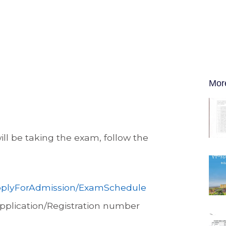
Mor
l be taking the exam, follow the
/ApplyForAdmission/ExamSchedule
Application/Registration number