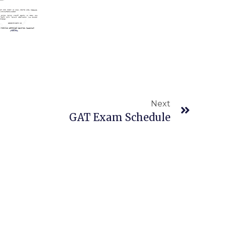
Next
Next
GAT Exam Schedule