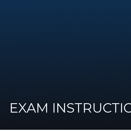
EXAM INSTRUCTI