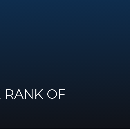
E RANK OF