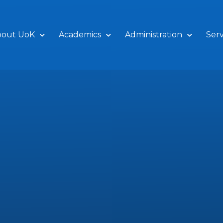
bout UoK
Academics
Administration
Serv