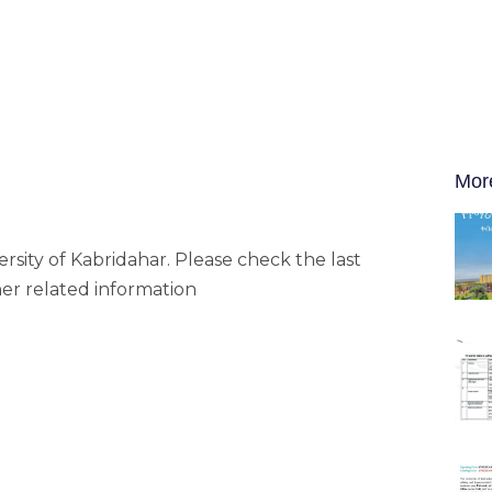
Mor
rsity of Kabridahar. Please check the last
her related information