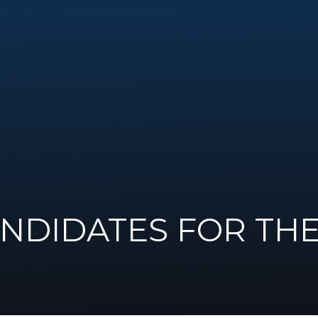
ANDIDATES FOR TH