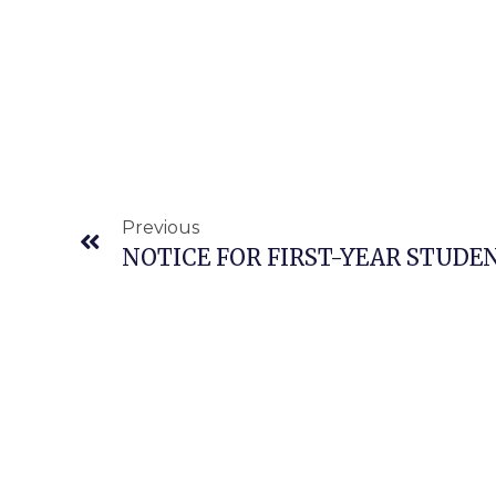
Prev
Previous
NOTICE FOR FIRST-YEAR STUDE