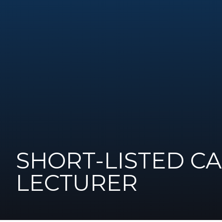
SHORT-LISTED C
LECTURER