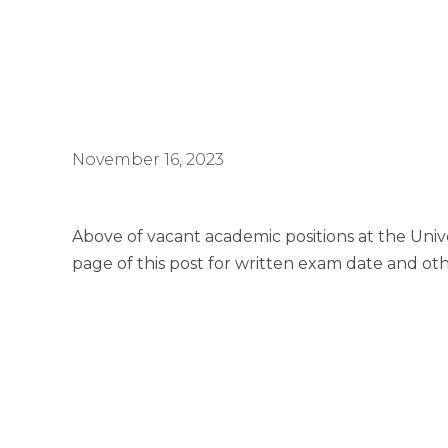
November 16, 2023
Above of vacant academic positions at the Unive
page of this post for written exam date and ot