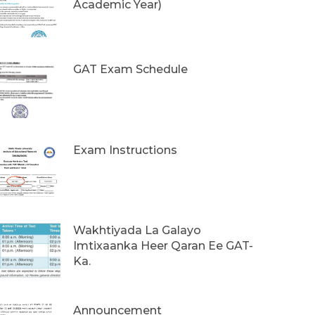
Academic Year)
GAT Exam Schedule
Exam Instructions
Wakhtiyada La Galayo
Imtixaanka Heer Qaran Ee GAT-
Ka.
Announcement