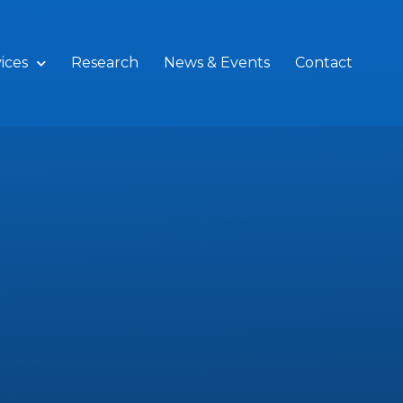
ices
Research
News & Events
Contact