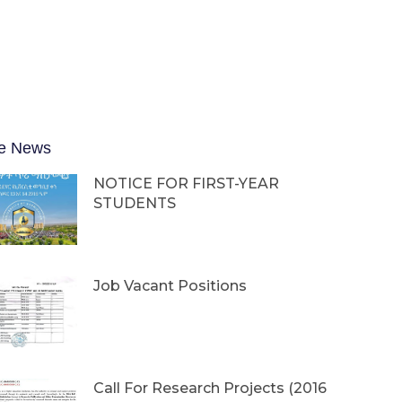
e News
NOTICE FOR FIRST-YEAR
STUDENTS
Job Vacant Positions
Call For Research Projects (2016