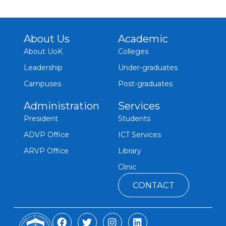
About Us
Academic
About UoK
Colleges
Leadership
Under-graduates
Campuses
Post-graduates
Administration
Services
President
Students
ADVP Office
ICT Services
ARVP Office
Library
Clinic
CONTACT
F
T
I
L