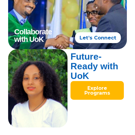
Collaborate
Let’s Connect
with UoK
Future-
Ready with
UoK
Explore
Programs