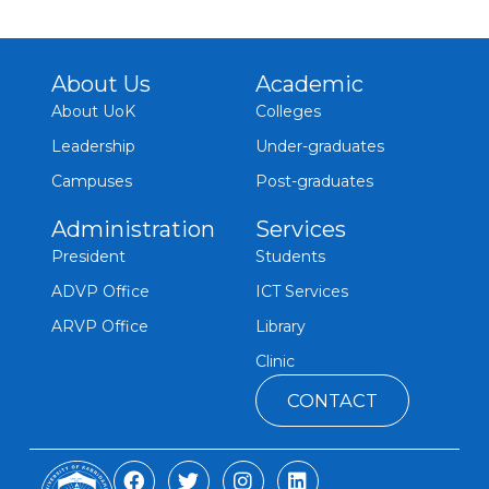
About Us
Academic
About UoK
Colleges
Leadership
Under-graduates
Campuses
Post-graduates
Administration
Services
President
Students
ADVP Office
ICT Services
ARVP Office
Library
Clinic
CONTACT
F
T
I
L