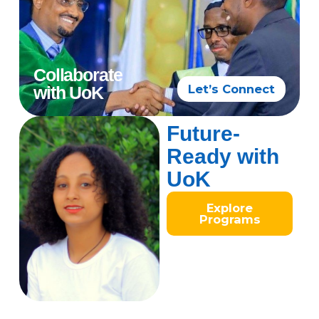
Collaborate
Let’s Connect
with UoK
Future-
Ready with
UoK
Explore
Programs