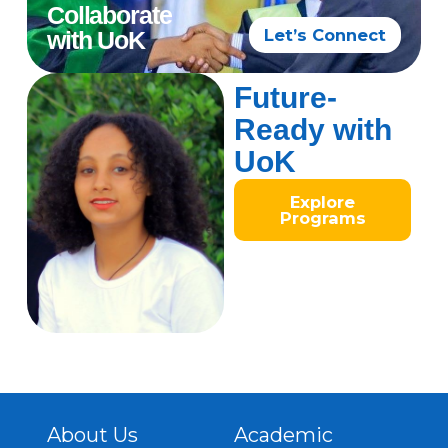
Collaborate
Let’s Connect
with UoK
Future-
Ready with
UoK
Explore
Programs
About Us
Academic