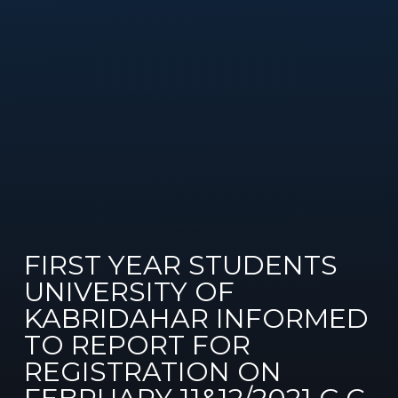
FIRST YEAR STUDENTS
UNIVERSITY OF
KABRIDAHAR INFORMED
TO REPORT FOR
REGISTRATION ON