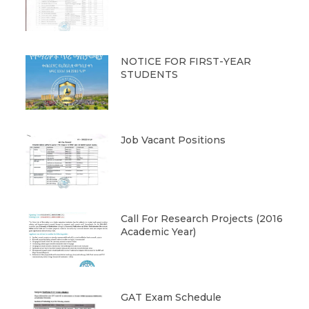
NOTICE FOR FIRST-YEAR
STUDENTS
Job Vacant Positions
Call For Research Projects (2016
Academic Year)
GAT Exam Schedule