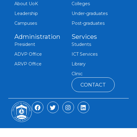
About UoK
Colleges
Leadership
Under-graduates
Campuses
Post-graduates
Administration
Services
President
Students
ADVP Office
ICT Services
ARVP Office
Library
Clinic
CONTACT
F
T
I
L
a
w
n
i
c
i
s
n
e
t
t
k
b
t
a
e
o
e
g
d