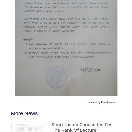
More News
Short-Listed Candidates For
The Rank Of Lecturer