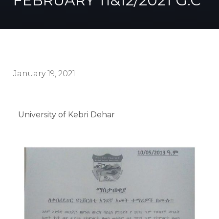
FEBRUARY 11&12/2021 G.C
January 19, 2021
University of Kebri Dehar