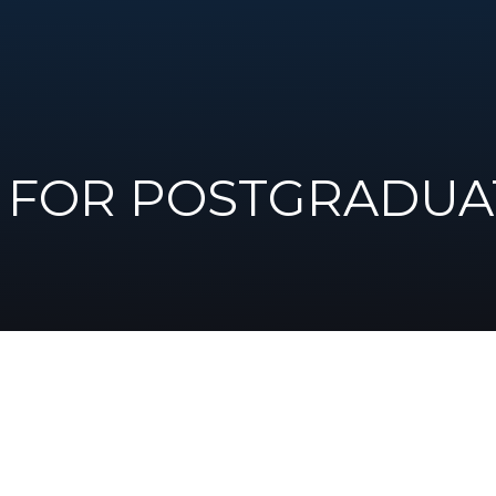
FOR POSTGRADUA