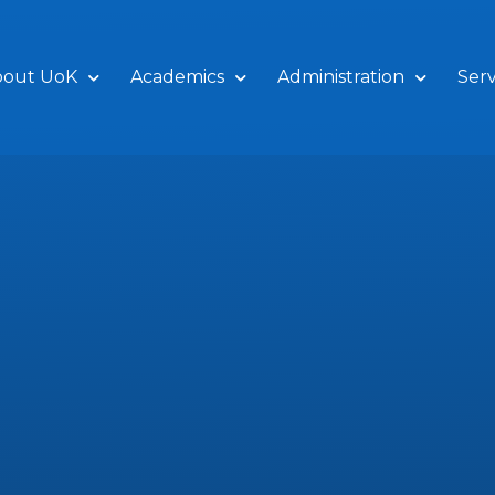
bout UoK
Academics
Administration
Serv