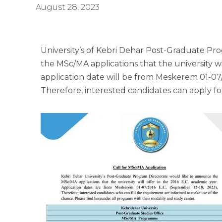
August 28, 2023
University’s of Kebri Dehar Post-Graduate Pr
the MSc/MA applications that the university wi
application date will be from Meskerem 01-07/
Therefore, interested candidates can apply f