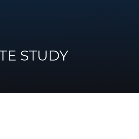
TE STUDY