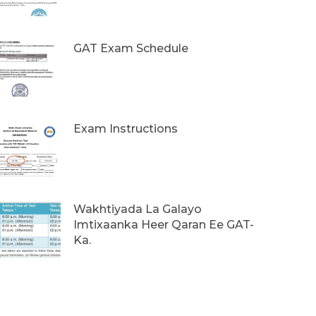
GAT Exam Schedule
Exam Instructions
Wakhtiyada La Galayo
Imtixaanka Heer Qaran Ee GAT-
Ka.