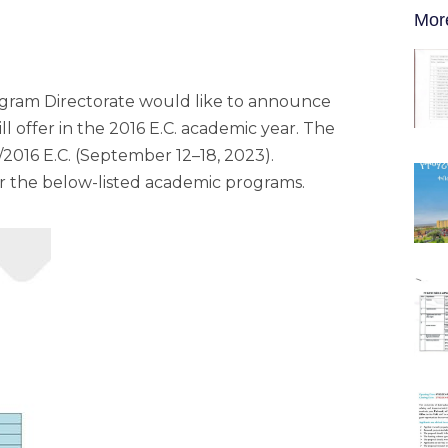
Mor
ogram Directorate would like to announce
ll offer in the 2016 E.C. academic year. The
2016 E.C. (September 12–18, 2023).
or the below-listed academic programs.