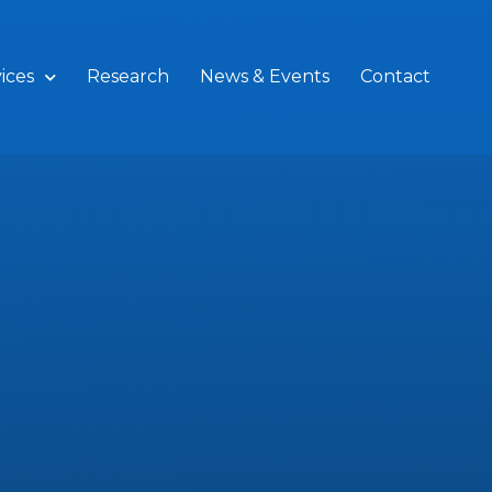
ices
Research
News & Events
Contact