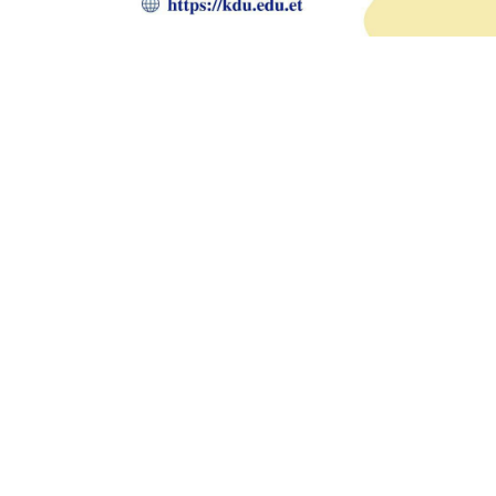
Prev
Previous