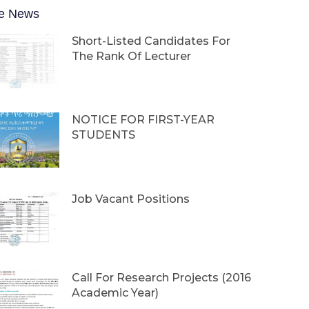
e News
Short-Listed Candidates For
The Rank Of Lecturer
NOTICE FOR FIRST-YEAR
STUDENTS
Job Vacant Positions
Call For Research Projects (2016
Academic Year)