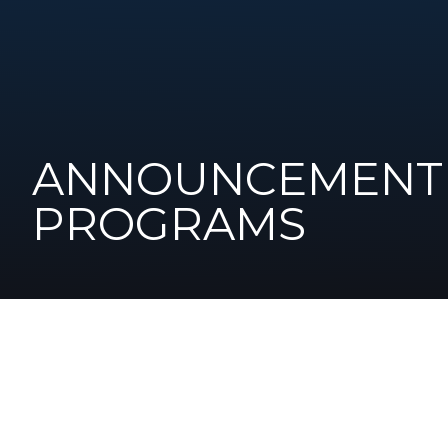
ANNOUNCEMENT 
PROGRAMS