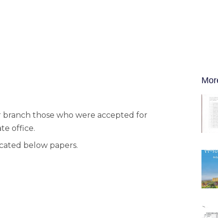
Mor
har branch those who were accepted for
e office.
dicated below papers.