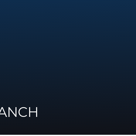
RANCH