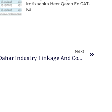
Imtixaanka Heer Qaran Ee GAT-
Ka.
Next
Next
University’s Of Kebri Dahar Industry Linkage And Community Service Directorates Have Provided Training.