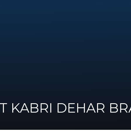
AT KABRI DEHAR B