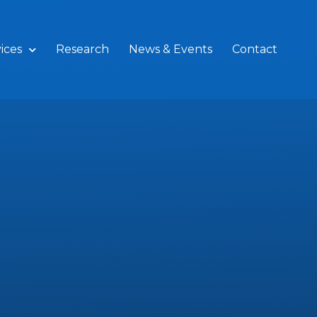
ices
Research
News & Events
Contact