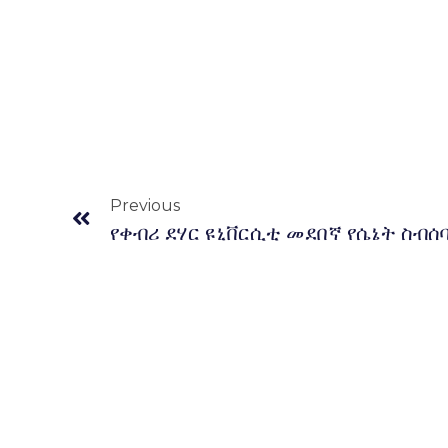
Prev
Previous
የቀብሪ ደሃር ዩኒቨርሲቲ መደበኛ የሴኔት ስብሰ