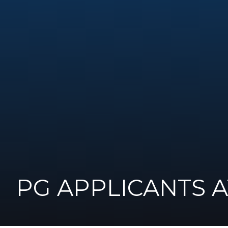
PG APPLICANTS 