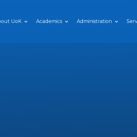
bout UoK
Academics
Administration
Serv