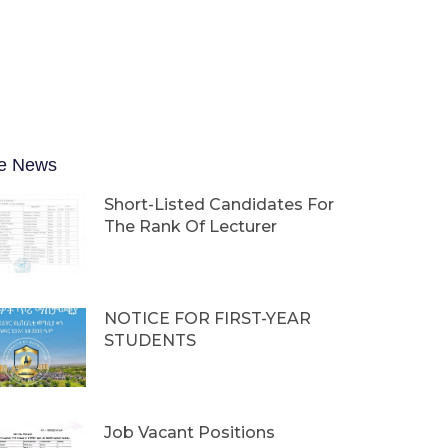
e News
Short-Listed Candidates For
The Rank Of Lecturer
NOTICE FOR FIRST-YEAR
STUDENTS
Job Vacant Positions