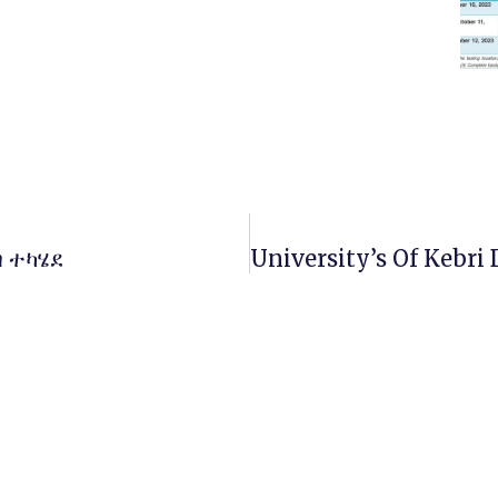
ባ ተካሄደ