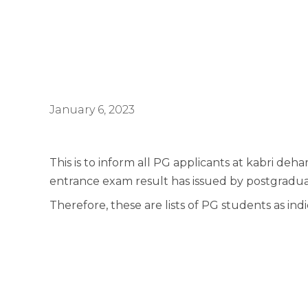
January 6, 2023
This is to inform all PG applicants at kabri de
entrance exam result has issued by postgraduat
Therefore, these are lists of PG students as in