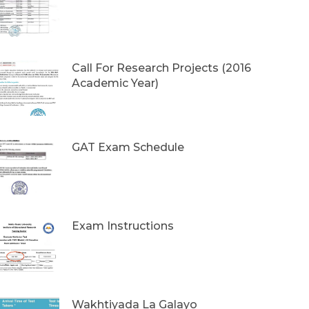
Call For Research Projects (2016
Academic Year)
GAT Exam Schedule
Exam Instructions
Wakhtiyada La Galayo