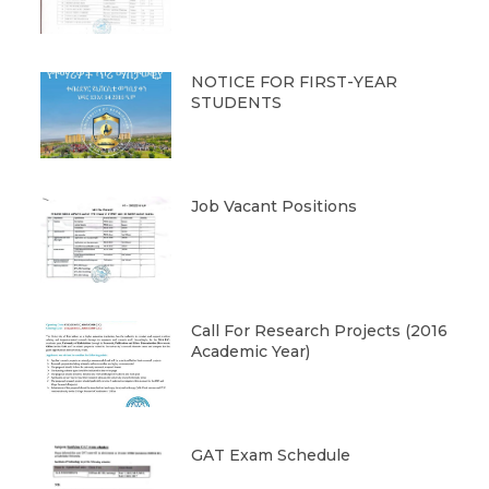
NOTICE FOR FIRST-YEAR
STUDENTS
Job Vacant Positions
Call For Research Projects (2016
Academic Year)
GAT Exam Schedule