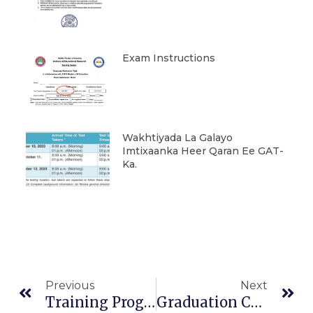
Exam Instructions
Wakhtiyada La Galayo
Imtixaanka Heer Qaran Ee GAT-
Ka.
Prev
Ne
Previous
Next
Training Program For Agricultural Cooperatives In UOK
Graduation Ceremony Will Be Held On July 20 2023,Thursday