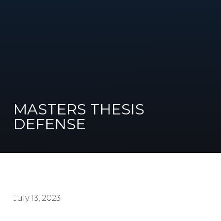
MASTERS THESIS
DEFENSE
July 13, 2023