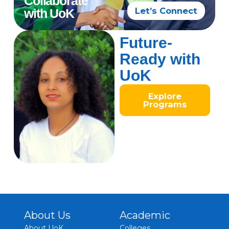
Collaborate
Let’s Connect
with UoK
Future-
Ready with
UoK
Explore
Programs
About Us
Academic
About UoK
Colleges