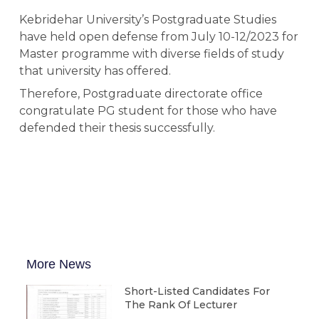
Kebridehar University’s Postgraduate Studies
have held open defense from July 10-12/2023 for
Master programme with diverse fields of study
that university has offered.
Therefore, Postgraduate directorate office
congratulate PG student for those who have
defended their thesis successfully.
More News
Short-Listed Candidates For
The Rank Of Lecturer