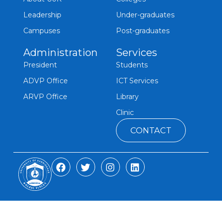
Leadership
Under-graduates
Campuses
Post-graduates
Administration
Services
President
Students
ADVP Office
ICT Services
ARVP Office
Library
Clinic
CONTACT
F
T
I
L
a
w
n
i
c
i
s
n
e
t
t
k
b
t
a
e
o
e
g
d
o
r
r
i