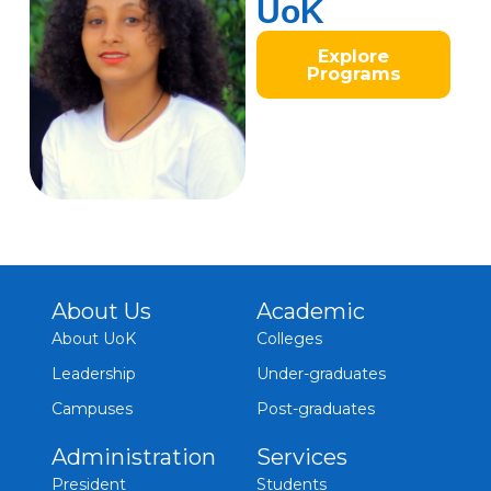
UoK
Explore
Programs
About Us
Academic
About UoK
Colleges
Leadership
Under-graduates
Campuses
Post-graduates
Administration
Services
President
Students