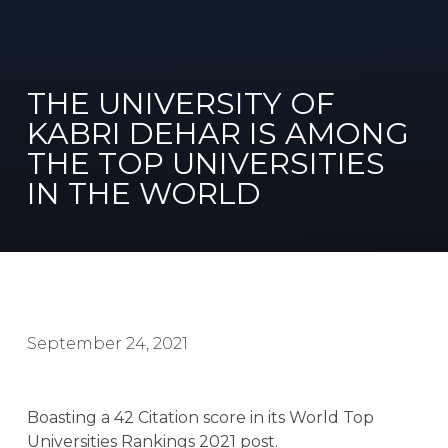
THE UNIVERSITY OF
KABRI DEHAR IS AMONG
THE TOP UNIVERSITIES
IN THE WORLD
September 24, 2021
Boasting a 42 Citation score in its World Top
Universities Rankings 2021 post.