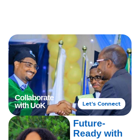
Collaborate
Let’s Connect
with UoK
Future-
Ready with