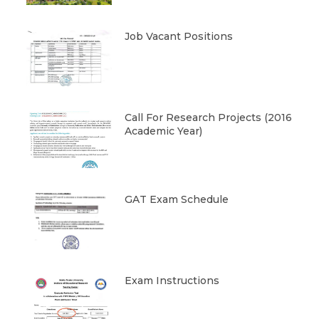
Job Vacant Positions
Call For Research Projects (2016
Academic Year)
GAT Exam Schedule
Exam Instructions