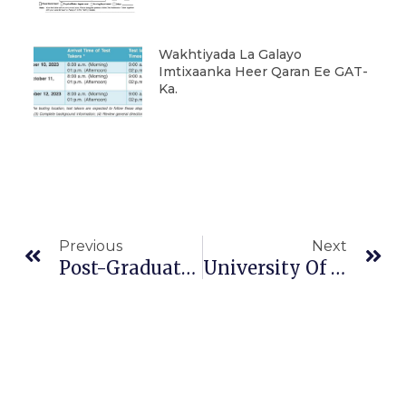
Wakhtiyada La Galayo
Imtixaanka Heer Qaran Ee GAT-
Ka.
Prev
Ne
Previous
Next
Post-Graduate Registration Announcement, 2021/22
University Of Kabri Dehar Signed A Mutual Agreement Document