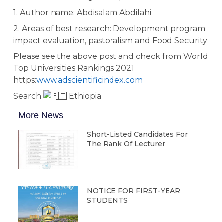
1. Author name: Abdisalam Abdilahi
2.
Areas of best research: Development program
impact evaluation, pastoralism and Food Security
Please see the above post and check from World
Top Universities Rankings 2021
https:
www.adscientificindex.com
Search
Ethiopia
More News
Short-Listed Candidates For
The Rank Of Lecturer
NOTICE FOR FIRST-YEAR
STUDENTS