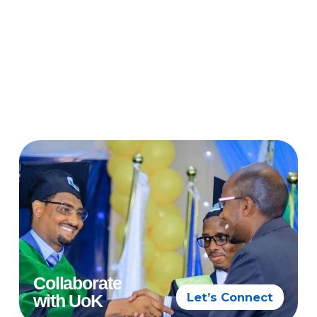
Collaborate
Let’s Connect
with UoK