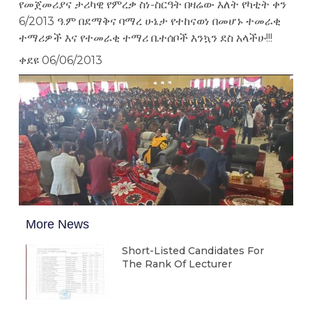
የመጀመሪያና ታሪካዊ የምረቃ ስነ-ስርዓት በዛሬው እለት የካቲት ቀን
6/2013 ዓ.ም በደማቅና ባማረ ሁኔታ የተከናወነ በመሆኑ ተመራቂ
ተማሪዎች እና የተመራቂ ተማሪ ቤተሰቦች እንኳን ደስ አላችሁ!!!
ቀደዩ 06/06/2013
More News
Short-Listed Candidates For
The Rank Of Lecturer