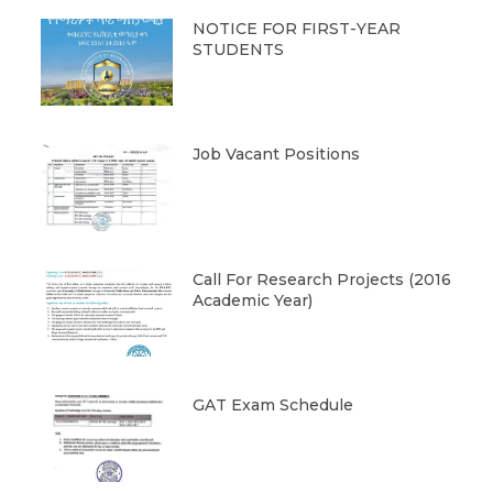
NOTICE FOR FIRST-YEAR
STUDENTS
Job Vacant Positions
Call For Research Projects (2016
Academic Year)
GAT Exam Schedule