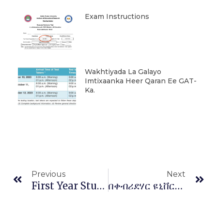
Exam Instructions
Wakhtiyada La Galayo
Imtixaanka Heer Qaran Ee GAT-
Ka.
Prev
Ne
Previous
Next
First Year Students University Of Kabridahar Informed To Report For Registration On February 11&12/2021 G.C
በቀብሪደሃር ዩኒቨርሲቲ የሳይንስና ከፍተኛ ትምህርት ፖሊሲ፣ ስትራቴጂና የ5 እና 10 ዓመት እቅዶች ላይ ስልጠና