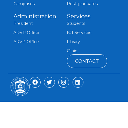
Campuses
Post-graduates
Administration
Services
President
Students
ADVP Office
ICT Services
ARVP Office
Library
Clinic
CONTACT
F
T
I
L
a
w
n
i
c
i
s
n
e
t
t
k
b
t
a
e
o
e
g
d
o
r
r
i
k
a
n
m