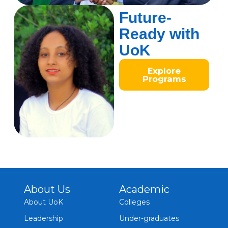
Future-
Ready with
UoK
Explore
Programs
About Us
Academic
About UoK
Colleges
Leadership
Under-graduates