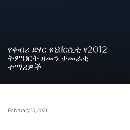
የቀብሪ ደሃር ዩኒቨርሲቲ የ2012
ትምህርት ዘመን ተመራቂ
ተማሪዎች
February 13, 2021